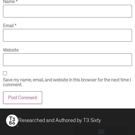
Name
*
Email
*
Website
Save my name, email, and website in this browser for the next time I
comment.
Researched and Authored by
T3 Sixty