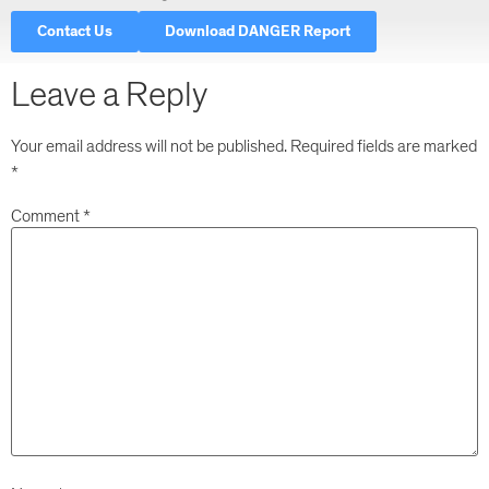
Decisions Are Taken
Contact Us
Download DANGER Report
Leave a Reply
Your email address will not be published.
Required fields are marked
*
Comment
*