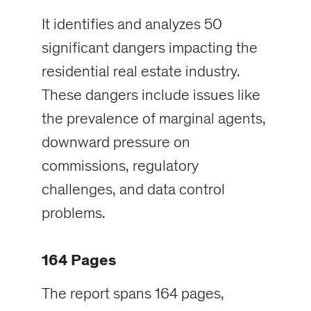
It identifies and analyzes 50
significant dangers impacting the
residential real estate industry.
These dangers include issues like
the prevalence of marginal agents,
downward pressure on
commissions, regulatory
challenges, and data control
problems.
164 Pages
The report spans 164 pages,