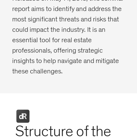
report aims to identify and address the
most significant threats and risks that
could impact the industry. It is an
essential tool for real estate
professionals, offering strategic
insights to help navigate and mitigate
these challenges.
Structure of the