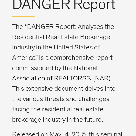
DANGER Report
The “DANGER Report: Analyses the
Residential Real Estate Brokerage
Industry in the United States of
America” is a comprehensive report
commissioned by the
National
Association of REALTORS® (NAR)
.
This extensive document delves into
the various threats and challenges
facing the residential real estate
brokerage industry in the future.
Released on May 14, 2015, this seminal