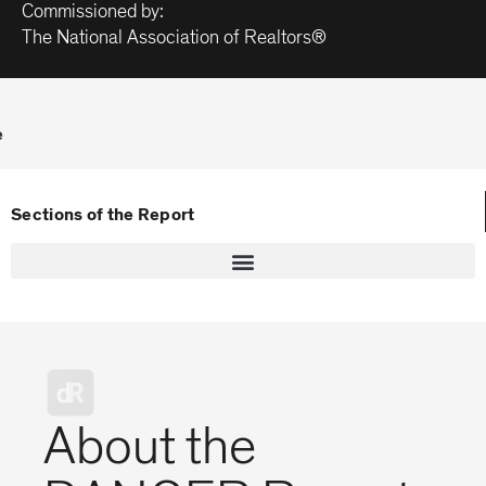
Commissioned by:
The National Association of Realtors®
e
Sections of the Report
About the