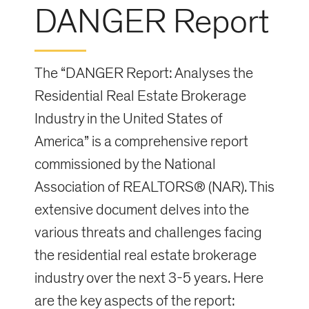
DANGER Report
The “DANGER Report: Analyses the
Residential Real Estate Brokerage
Industry in the United States of
America” is a comprehensive report
commissioned by the National
Association of REALTORS® (NAR). This
extensive document delves into the
various threats and challenges facing
the residential real estate brokerage
industry over the next 3-5 years. Here
are the key aspects of the report: