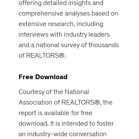
offering detailed insights and
comprehensive analyses based on
extensive research, including
interviews with industry leaders
and a national survey of thousands
of REALTORS®.
Free Download
Courtesy of the National
Association of REALTORS®, the
report is available for free
download. It is intended to foster
an industry-wide conversation