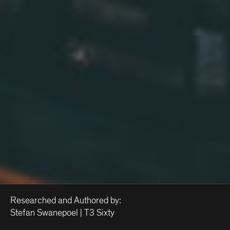
Researched and Authored by:
Stefan Swanepoel | T3 Sixty