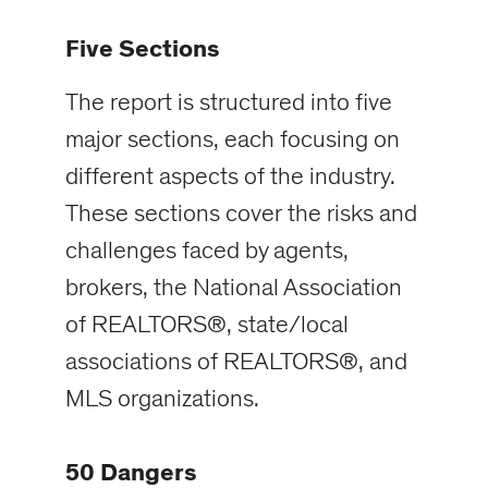
Five Sections
The report is structured into five
major sections, each focusing on
different aspects of the industry.
These sections cover the risks and
challenges faced by agents,
brokers, the National Association
of REALTORS®, state/local
associations of REALTORS®, and
MLS organizations.
50 Dangers