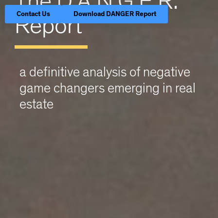
The D.A.N.G.E.R.
Contact Us
Download DANGER Report
Report
a definitive analysis of negative
game changers emerging in real
estate