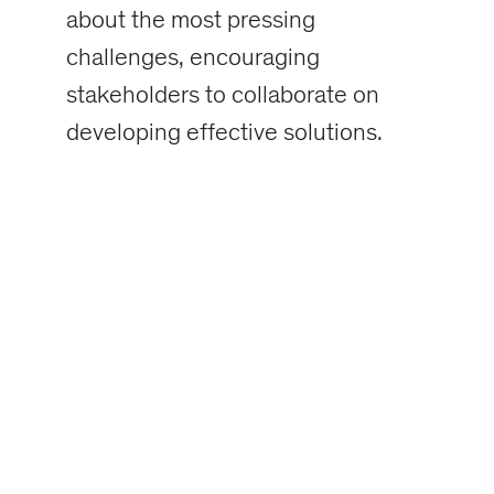
about the most pressing
challenges, encouraging
stakeholders to collaborate on
developing effective solutions.
Factoids on the
Danger Report