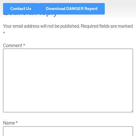
Contact Us
Download DANGER Report
Leave a Reply
Your email address will not be published.
Required fields are marked
*
Comment
*
Name
*