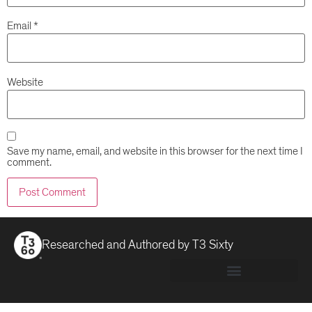
Email
*
Website
Save my name, email, and website in this browser for the next time I
comment.
Researched and Authored by
T3 Sixty