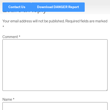
Contact Us
Download DANGER Report
Leave a Reply
Your email address will not be published.
Required fields are marked
*
Comment
*
Name
*