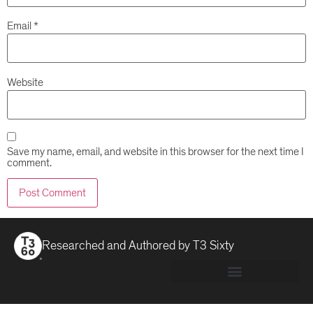
Email
*
Website
Save my name, email, and website in this browser for the next time I
comment.
Researched and Authored by
T3 Sixty